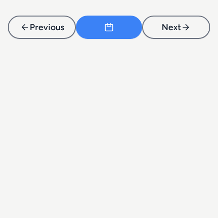
Previous
Next