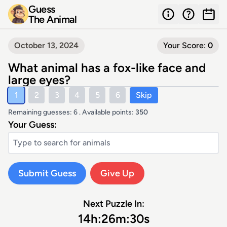
Guess
The Animal
October 13, 2024
Your Score:
0
What animal has a fox-like face and
large eyes?
1
2
3
4
5
6
Skip
Remaining guesses: 6 . Available points:
350
Your Guess:
Submit Guess
Give Up
Next Puzzle In:
14
h:
26
m:
30
s