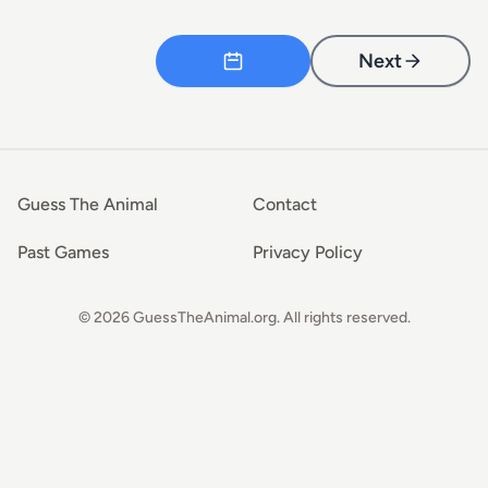
Next
Guess The Animal
Contact
Past Games
Privacy Policy
© 2026 GuessTheAnimal.org. All rights reserved.