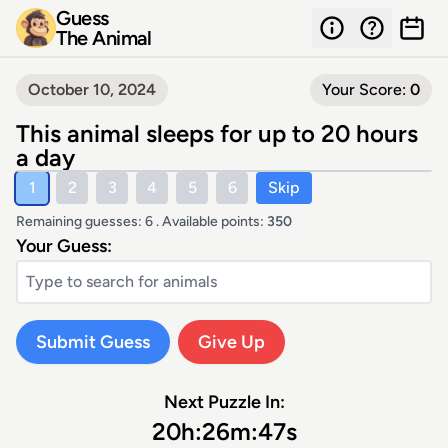
Guess
The Animal
October 10, 2024
Your Score:
0
This animal sleeps for up to 20 hours
a day
1
2
3
4
5
6
Skip
Remaining guesses: 6 . Available points:
350
Your Guess:
Submit Guess
Give Up
Next Puzzle In:
20
h:
26
m:
47
s